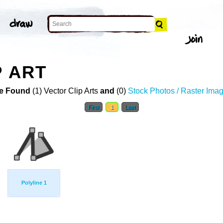
P ART
e Found
(1) Vector Clip Arts
and
(0)
Stock Photos / Raster Ima
First
1
Last
Polyline 1