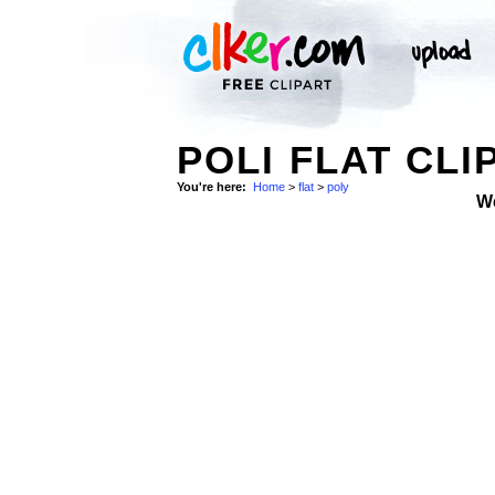
POLI FLAT CLI
You're here:
Home
>
flat
>
poly
W