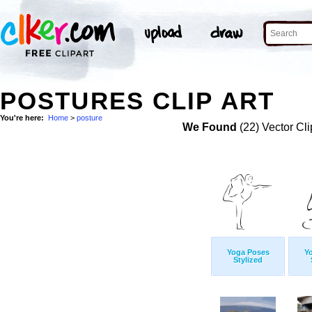
POSTURES CLIP ART
You're here:
Home
>
posture
We Found
(22) Vector Cli
Yoga Poses
Y
Stylized