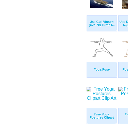
Uss Carl Vinson
Uss K
(cvn 70) Turns I...
63)
Yoga Pose
Pos
Free Yoga
Fr
Postures Clipart