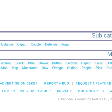
Sub cat
Balance
Clipart
Couple
Defense
Yoga
M
Animal
Black
Blue
Brown
Button
Cartoon
Clipart
Color
Die
Man
Map
Mushroom
New
Orange
Outline
People
Pink
Pur
ADVERTISE ON CLKER
REPORT A BUG
REQUEST A FEATURE
TERMS OF USE & DISCLAIMER
PRIVACY
DMCA NOTICES
A
Clker.com is owned by Rolera LLC, 2