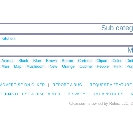
Sub catego
Kitchen
M
Animal
Black
Blue
Brown
Button
Cartoon
Clipart
Color
Die
Man
Map
Mushroom
New
Orange
Outline
People
Pink
Pur
ADVERTISE ON CLKER
REPORT A BUG
REQUEST A FEATURE
TERMS OF USE & DISCLAIMER
PRIVACY
DMCA NOTICES
A
Clker.com is owned by Rolera LLC, 2