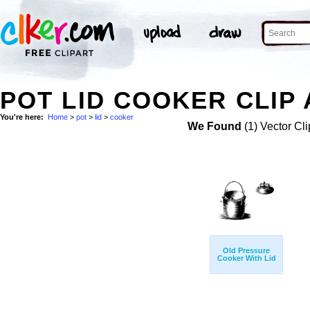
POT LID COOKER CLIP
You're here:
Home
>
pot
>
lid
>
cooker
We Found
(1) Vector Cli
Old Pressure
Cooker With Lid