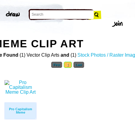
MEME CLIP ART
e Found
(1) Vector Clip Arts
and
(1)
Stock Photos / Raster Ima
First
1
Last
Pro Capitalism
Meme