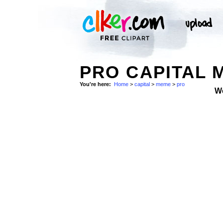
PRO CAPITAL 
You're here:
Home
>
capital
>
meme
>
pro
W