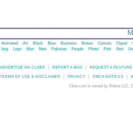
M
Animated
Art
Black
Blue
Business
Button
Cartoon
Clipart
Img
Logo
Man
New
Pakistan
People
Photo
Pink
Red
Se
ADVERTISE ON CLKER
REPORT A BUG
REQUEST A FEATURE
TERMS OF USE & DISCLAIMER
PRIVACY
DMCA NOTICES
A
Clker.com is owned by Rolera LLC, 2