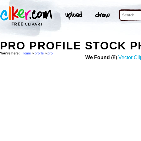
PRO PROFILE STOCK 
You're here:
Home
>
profile
>
pro
We Found
(8)
Vector Cli