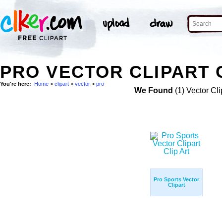
PRO VECTOR CLIPART 
You're here:
Home
>
clipart
>
vector
>
pro
We Found
(1) Vector Cli
Pro Sports Vector
Clipart