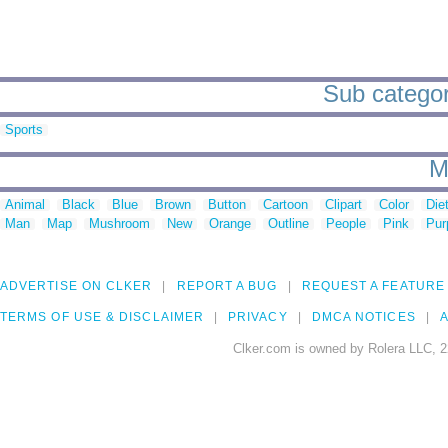
Sub categori
Sports
M
Animal
Black
Blue
Brown
Button
Cartoon
Clipart
Color
Die
Man
Map
Mushroom
New
Orange
Outline
People
Pink
Pur
ADVERTISE ON CLKER
REPORT A BUG
REQUEST A FEATURE
TERMS OF USE & DISCLAIMER
PRIVACY
DMCA NOTICES
A
Clker.com is owned by Rolera LLC, 2