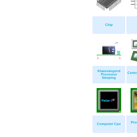
Chip
Klaasvangend
Centr
Processor
Sleeping
Pro
Computer Cpu