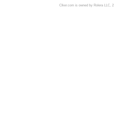
Clker.com is owned by Rolera LLC, 2