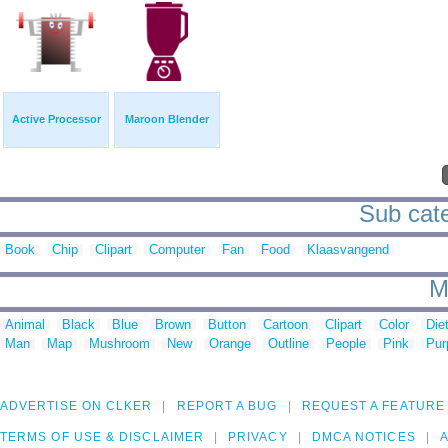
Active Processor
Maroon Blender
Sub cate
Book
Chip
Clipart
Computer
Fan
Food
Klaasvangend
M
Animal
Black
Blue
Brown
Button
Cartoon
Clipart
Color
Die
Man
Map
Mushroom
New
Orange
Outline
People
Pink
Pur
ADVERTISE ON CLKER
REPORT A BUG
REQUEST A FEATURE
TERMS OF USE & DISCLAIMER
PRIVACY
DMCA NOTICES
A