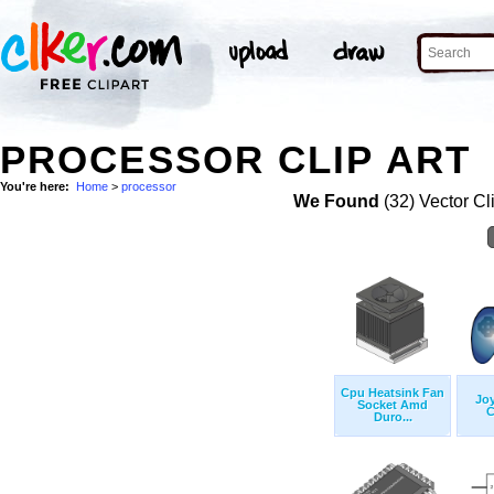
PROCESSOR CLIP ART
You're here:
Home
>
processor
We Found
(32) Vector Cl
Cpu Heatsink Fan
Jo
Socket Amd
C
Duro...