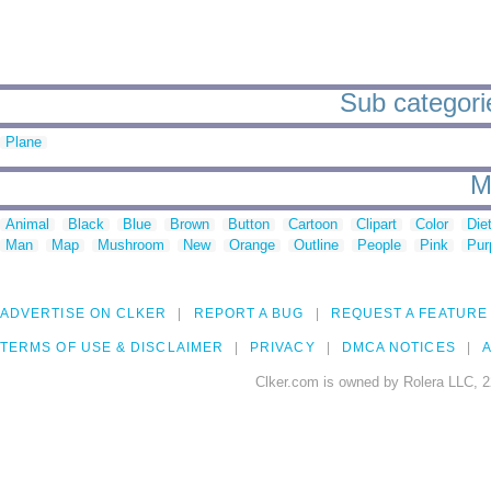
Sub categorie
Plane
M
Animal
Black
Blue
Brown
Button
Cartoon
Clipart
Color
Die
Man
Map
Mushroom
New
Orange
Outline
People
Pink
Pur
ADVERTISE ON CLKER
REPORT A BUG
REQUEST A FEATURE
TERMS OF USE & DISCLAIMER
PRIVACY
DMCA NOTICES
A
Clker.com is owned by Rolera LLC, 2