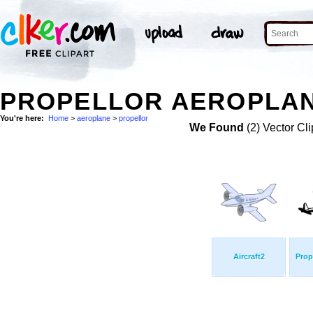
PROPELLOR AEROPLAN
You're here:
Home
>
aeroplane
>
propellor
We Found
(2) Vector Cli
Aircraft2
Prope