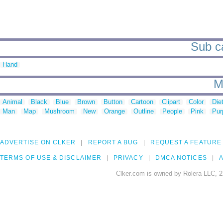
Sub ca
Hand
M
Animal
Black
Blue
Brown
Button
Cartoon
Clipart
Color
Die
Man
Map
Mushroom
New
Orange
Outline
People
Pink
Pur
ADVERTISE ON CLKER
REPORT A BUG
REQUEST A FEATURE
TERMS OF USE & DISCLAIMER
PRIVACY
DMCA NOTICES
A
Clker.com is owned by Rolera LLC, 2