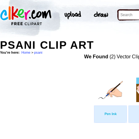
PSANI CLIP ART
You're here:
Home
>
psani
We Found
(2) Vector Cli
Pen Ink