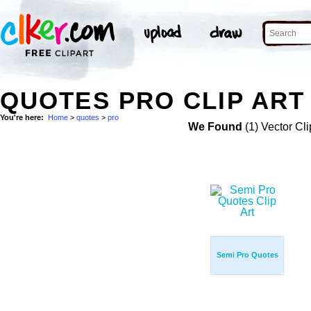
QUOTES PRO CLIP ART
You're here:
Home
>
quotes
>
pro
We Found
(1) Vector Cli
Semi Pro Quotes