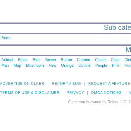
Sub cate
Semi
M
Animal
Black
Blue
Brown
Button
Cartoon
Clipart
Color
Die
Man
Map
Mushroom
New
Orange
Outline
People
Pink
Pur
ADVERTISE ON CLKER
REPORT A BUG
REQUEST A FEATURE
TERMS OF USE & DISCLAIMER
PRIVACY
DMCA NOTICES
A
Clker.com is owned by Rolera LLC, 2