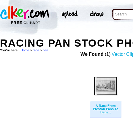
RACING PAN STOCK P
You're here:
Home
>
race
>
pan
We Found
(1)
Vector Cli
A Race From
Preston Pans To
Berw...