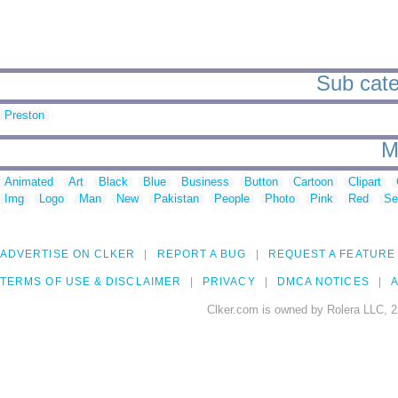
Sub cate
Preston
M
Animated
Art
Black
Blue
Business
Button
Cartoon
Clipart
Img
Logo
Man
New
Pakistan
People
Photo
Pink
Red
Se
ADVERTISE ON CLKER
REPORT A BUG
REQUEST A FEATURE
TERMS OF USE & DISCLAIMER
PRIVACY
DMCA NOTICES
A
Clker.com is owned by Rolera LLC, 2