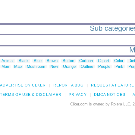
Sub categories
M
Animal
Black
Blue
Brown
Button
Cartoon
Clipart
Color
Die
Man
Map
Mushroom
New
Orange
Outline
People
Pink
Pur
ADVERTISE ON CLKER
REPORT A BUG
REQUEST A FEATURE
TERMS OF USE & DISCLAIMER
PRIVACY
DMCA NOTICES
A
Clker.com is owned by Rolera LLC, 2