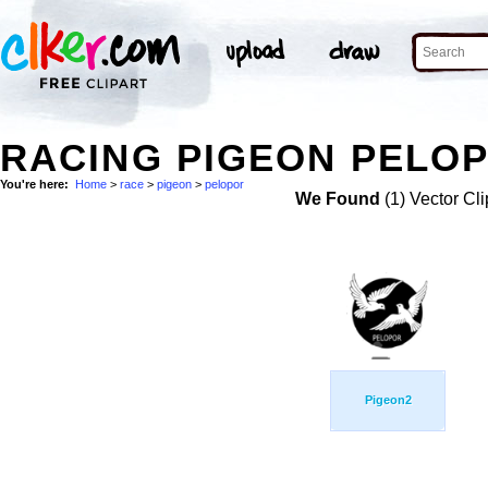
RACING PIGEON PELOP
You're here:
Home
>
race
>
pigeon
>
pelopor
We Found
(1) Vector Cli
Pigeon2