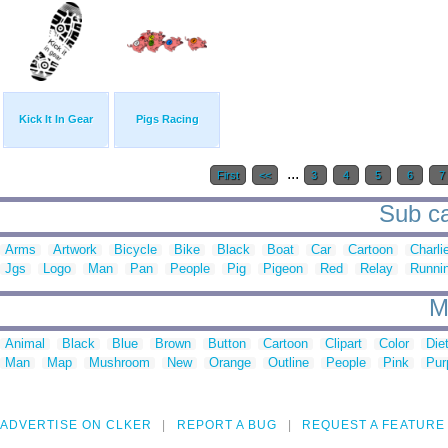
Kick It In Gear
Pigs Racing
...
First
<<
3
4
5
6
7
Sub ca
Arms
Artwork
Bicycle
Bike
Black
Boat
Car
Cartoon
Charli
Jgs
Logo
Man
Pan
People
Pig
Pigeon
Red
Relay
Runni
M
Animal
Black
Blue
Brown
Button
Cartoon
Clipart
Color
Die
Man
Map
Mushroom
New
Orange
Outline
People
Pink
Pur
ADVERTISE ON CLKER
REPORT A BUG
REQUEST A FEATURE