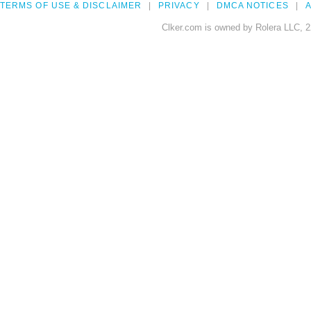
TERMS OF USE & DISCLAIMER
PRIVACY
DMCA NOTICES
A
Clker.com is owned by Rolera LLC, 2