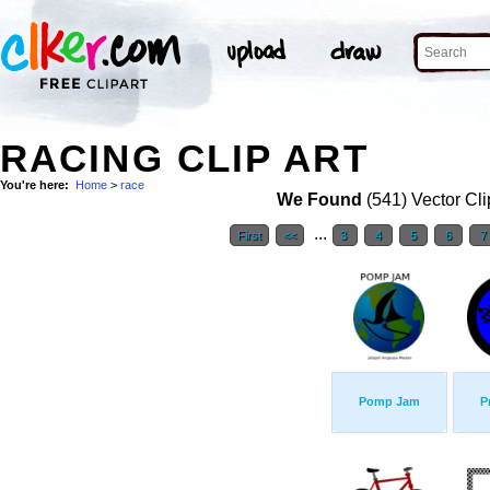
RACING CLIP ART
You're here:
Home
>
race
We Found
(541) Vector Cli
...
First
<<
3
4
5
6
7
Pomp Jam
P