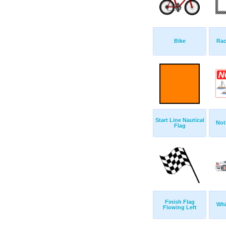
Bike
Rac
Start Line Nautical
Not
Flag
Finish Flag
Whi
Flowing Left