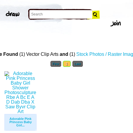
e Found
(1) Vector Clip Arts
and
(1)
Stock Photos / Raster Ima
First
1
Last
Adorable Pink
Princess Baby
Girl...