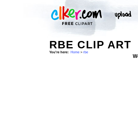
RBE CLIP ART
You're here:
Home
>
rbe
W