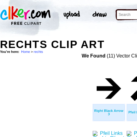
RECHTS CLIP ART
You're here:
Home
>
rechts
We Found
(11) Vector Cl
Right Black Arrow
Pfeil
3