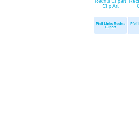
Pfeil Links Rechts
Pfeil
Clipart