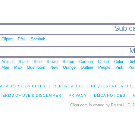
Sub ca
Clipart
Pfeil
Somhub
M
Animal
Black
Blue
Brown
Button
Cartoon
Clipart
Color
Die
Man
Map
Mushroom
New
Orange
Outline
People
Pink
Pur
ADVERTISE ON CLKER
REPORT A BUG
REQUEST A FEATURE
TERMS OF USE & DISCLAIMER
PRIVACY
DMCA NOTICES
A
Clker.com is owned by Rolera LLC, 2