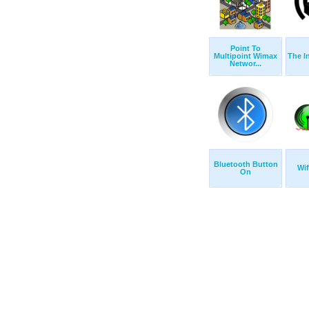
Point To
Multipoint Wimax
The I
Networ...
Bluetooth Button
Wif
On