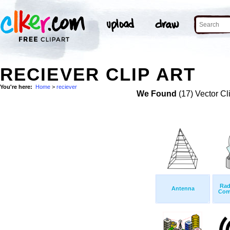
RECIEVER CLIP ART
You're here:
Home
>
reciever
We Found
(17) Vector Cl
Rad
Antenna
Com