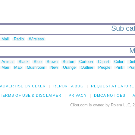
Sub cat
Mail
Radio
Wireless
M
Animal
Black
Blue
Brown
Button
Cartoon
Clipart
Color
Die
Man
Map
Mushroom
New
Orange
Outline
People
Pink
Pur
ADVERTISE ON CLKER
REPORT A BUG
REQUEST A FEATURE
TERMS OF USE & DISCLAIMER
PRIVACY
DMCA NOTICES
A
Clker.com is owned by Rolera LLC, 2