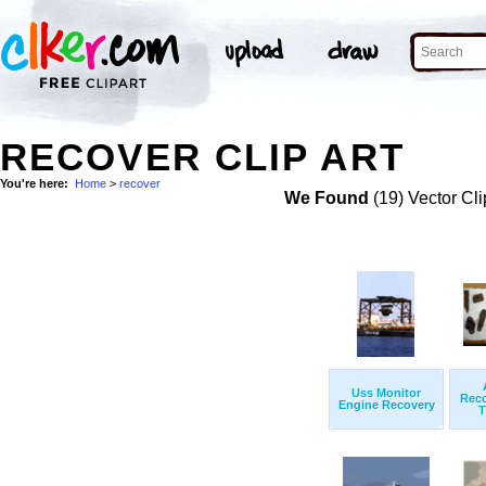
RECOVER CLIP ART
You're here:
Home
>
recover
We Found
(19) Vector Cli
Uss Monitor
Rec
Engine Recovery
T