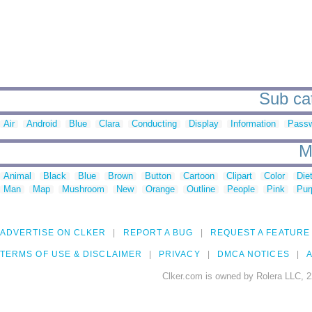
Sub cat
Air
Android
Blue
Clara
Conducting
Display
Information
Pass
M
Animal
Black
Blue
Brown
Button
Cartoon
Clipart
Color
Die
Man
Map
Mushroom
New
Orange
Outline
People
Pink
Pur
ADVERTISE ON CLKER
REPORT A BUG
REQUEST A FEATURE
TERMS OF USE & DISCLAIMER
PRIVACY
DMCA NOTICES
A
Clker.com is owned by Rolera LLC, 2