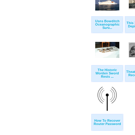
Usns Bowditch
This 
Oceanographic
Depi
Surv...
The Historic
Theat
Worden Sword
Reco
Rests ...
How To Recover
Router Password