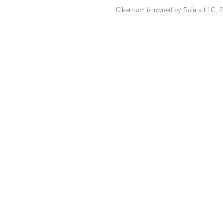
Clker.com is owned by Rolera LLC, 2