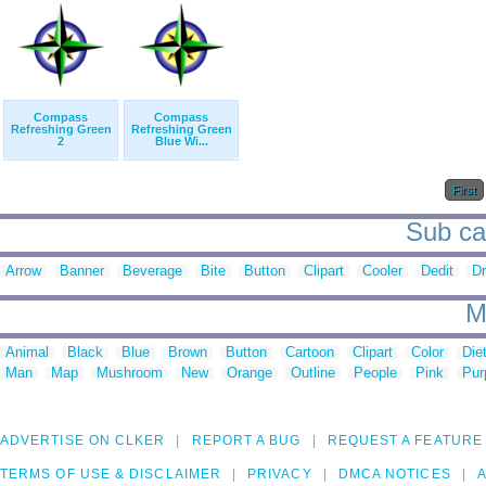
Compass
Compass
Refreshing Green
Refreshing Green
2
Blue Wi...
First
Sub cat
Arrow
Banner
Beverage
Bite
Button
Clipart
Cooler
Dedit
Dr
M
Animal
Black
Blue
Brown
Button
Cartoon
Clipart
Color
Die
Man
Map
Mushroom
New
Orange
Outline
People
Pink
Pur
ADVERTISE ON CLKER
REPORT A BUG
REQUEST A FEATURE
TERMS OF USE & DISCLAIMER
PRIVACY
DMCA NOTICES
A