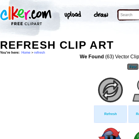
REFRESH CLIP ART
You're here:
Home
>
refresh
We Found
(63) Vector Cli
First
Refresh
R