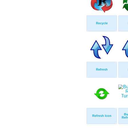
Recycle
Refresh
Bu
Refresh Icon
Refr