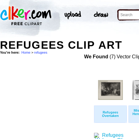
REFUGEES CLIP ART
You're here:
Home
>
refugees
We Found
(7) Vector Cli
Mis
Refugees
Her
Overtaken