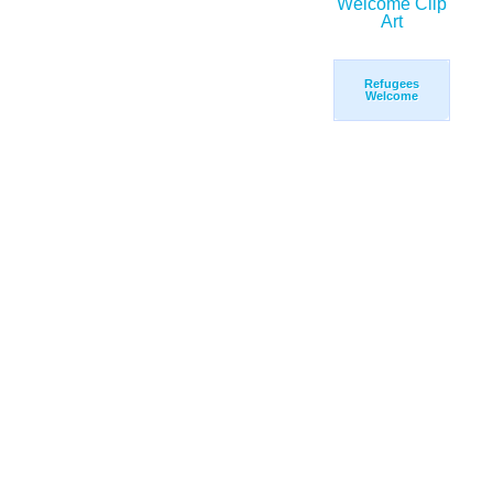
Refugees
Welcome