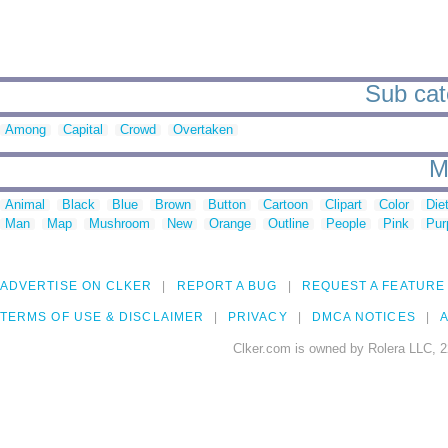
Sub cat
Among
Capital
Crowd
Overtaken
M
Animal
Black
Blue
Brown
Button
Cartoon
Clipart
Color
Die
Man
Map
Mushroom
New
Orange
Outline
People
Pink
Pur
ADVERTISE ON CLKER
REPORT A BUG
REQUEST A FEATURE
TERMS OF USE & DISCLAIMER
PRIVACY
DMCA NOTICES
A
Clker.com is owned by Rolera LLC, 2