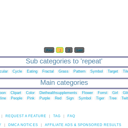
First
1
2
Last
Sub categories to 'repeat'
cular
Cycle
Eating
Fractal
Grass
Pattern
Symbol
Target
Til
Main categories
toon
Clipart
Color
Diethealthsupplements
Flower
Forrst
Girl
Gli
line
People
Pink
Purple
Red
Sign
Symbol
Tiger
Tree
Twit
REQUEST A FEATURE
TAG
FAQ
Y
DMCA NOTICES
AFFILIATE ADS & SPONSORED RESULTS