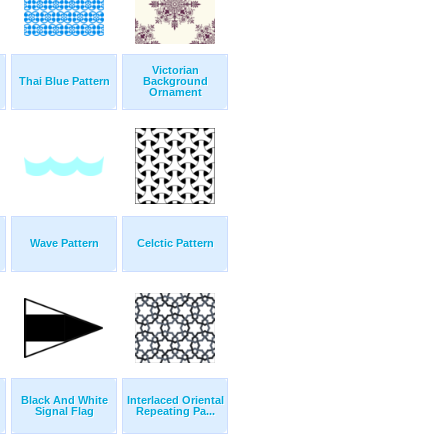
Victorian
Thai Blue Pattern
Background
Ornament
Wave Pattern
Celctic Pattern
Black And White
Interlaced Oriental
Signal Flag
Repeating Pa...