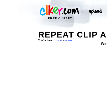
REPEAT CLIP 
You're here:
Home
>
repeat
We