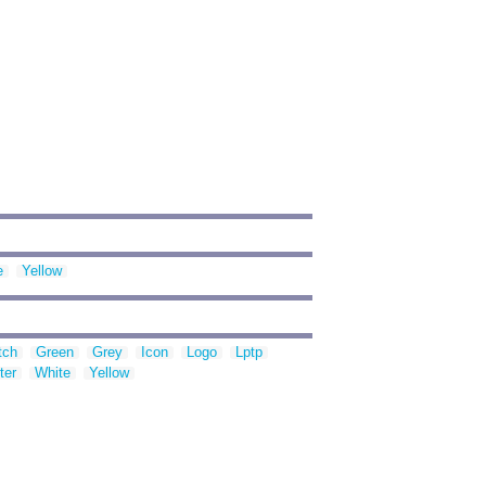
e
Yellow
tch
Green
Grey
Icon
Logo
Lptp
ter
White
Yellow