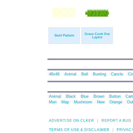
Grass Cook Out
Swirl Pattern
Layers
48x48
Animal
Bell
Bunting
Cancle
Cir
Animal
Black
Blue
Brown
Button
Car
Man
Map
Mushroom
New
Orange
Out
ADVERTISE ON CLKER
REPORT A BUG
TERMS OF USE & DISCLAIMER
PRIVAC