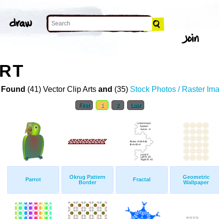
ART
 Found
(41) Vector Clip Arts
and
(35)
Stock Photos / Raster Im
First
1
2
Last
Okrug Pattern
Geometric
Parrot
Fractal
Border
Wallpaper