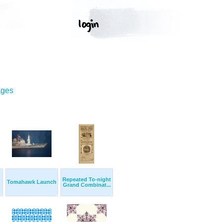
ages
Repeated To-night
Tomahawk Launch
Grand Combinat...