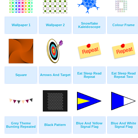
Snowflake
Wallpaper 1
Wallpaper 2
Colour Frame
Kaleidoscope
Eat Sleep Read
Eat Sleep Read
Square
Arrows And Target
Repeat
Repeat Two
Grey Theme
Blue And Yellow
Blue And White
Black Pattern
Bunting Repeated
Signal Flag
Signal Flag