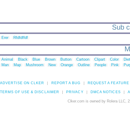
Sub ca
Erer
Rfdfdffdf
M
Animal
Black
Blue
Brown
Button
Cartoon
Clipart
Color
Die
Man
Map
Mushroom
New
Orange
Outline
People
Pink
Pur
ADVERTISE ON CLKER
REPORT A BUG
REQUEST A FEATURE
TERMS OF USE & DISCLAIMER
PRIVACY
DMCA NOTICES
A
Clker.com is owned by Rolera LLC, 2