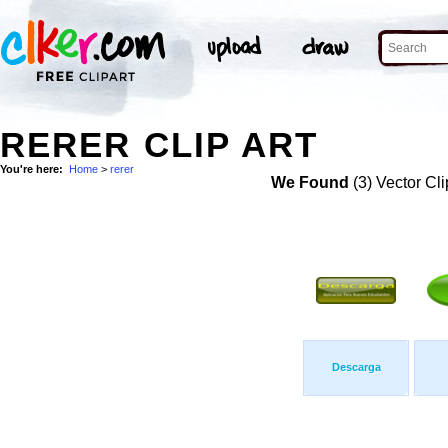
RERER CLIP ART
You're here:
Home
>
rerer
We Found
(3) Vector Cli
Descarga