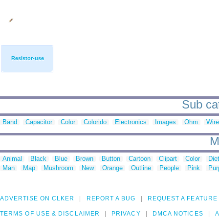
Resistor-use
Sub cat
Band
Capacitor
Color
Colorido
Electronics
Images
Ohm
Wire
M
Animal
Black
Blue
Brown
Button
Cartoon
Clipart
Color
Die
Man
Map
Mushroom
New
Orange
Outline
People
Pink
Pur
ADVERTISE ON CLKER
REPORT A BUG
REQUEST A FEATURE
TERMS OF USE & DISCLAIMER
PRIVACY
DMCA NOTICES
A