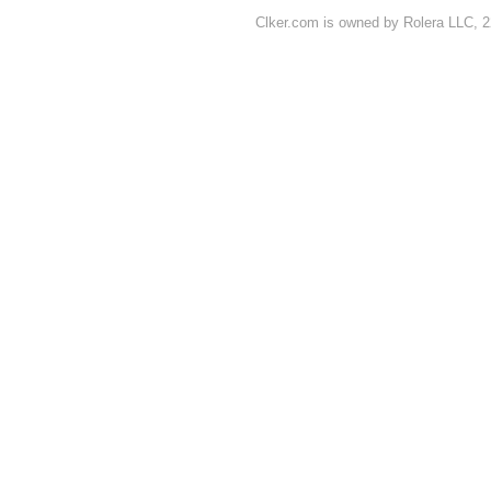
Clker.com is owned by Rolera LLC, 2