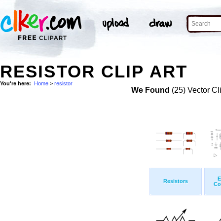
RESISTOR CLIP ART
You're here:
Home
>
resistor
We Found
(25) Vector Cl
E
Resistors
Co