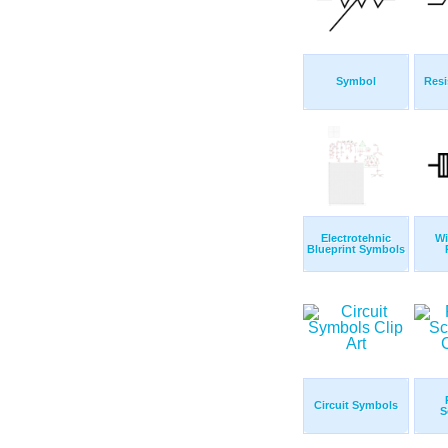
Symbol
Resi
Electrotehnic
Wi
Blueprint Symbols
Circuit Symbols
S