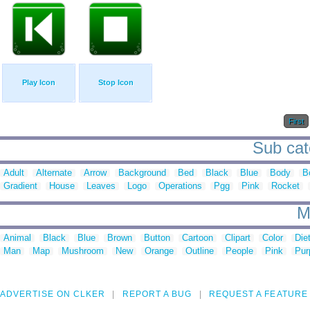
Play Icon
Stop Icon
First
Sub cat
Adult
Alternate
Arrow
Background
Bed
Black
Blue
Body
B
Gradient
House
Leaves
Logo
Operations
Pgg
Pink
Rocket
M
Animal
Black
Blue
Brown
Button
Cartoon
Clipart
Color
Die
Man
Map
Mushroom
New
Orange
Outline
People
Pink
Pur
ADVERTISE ON CLKER
REPORT A BUG
REQUEST A FEATURE