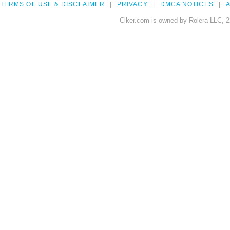
TERMS OF USE & DISCLAIMER
PRIVACY
DMCA NOTICES
A
Clker.com is owned by Rolera LLC, 2