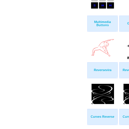
Multimedia
G
Buttons
Reversevira
Rev
Curves Reverse
Cur