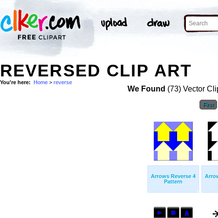
REVERSED CLIP ART
You're here:
Home
>
reverse
We Found
(73) Vector Cli
First
Arrows Reverse 4
Arro
Pattern