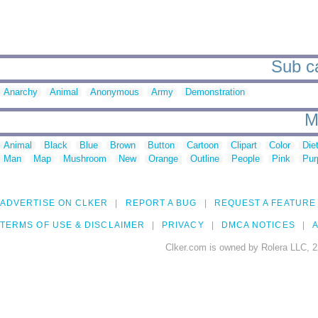
Sub ca
Anarchy
Animal
Anonymous
Army
Demonstration
M
Animal
Black
Blue
Brown
Button
Cartoon
Clipart
Color
Die
Man
Map
Mushroom
New
Orange
Outline
People
Pink
Pur
ADVERTISE ON CLKER
REPORT A BUG
REQUEST A FEATURE
TERMS OF USE & DISCLAIMER
PRIVACY
DMCA NOTICES
A
Clker.com is owned by Rolera LLC, 2