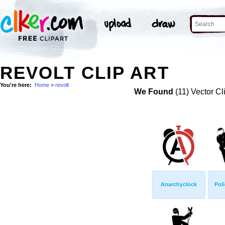
REVOLT CLIP ART
You're here:
Home
>
revolt
We Found
(11) Vector Cl
Anarchyclock
Poli