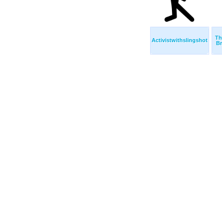
Th
Activistwithslingshot
Br