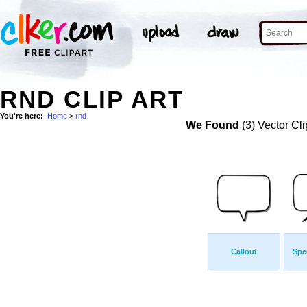
RND CLIP ART
You're here:
Home
>
rnd
We Found
(3) Vector Cli
Callout
Spe