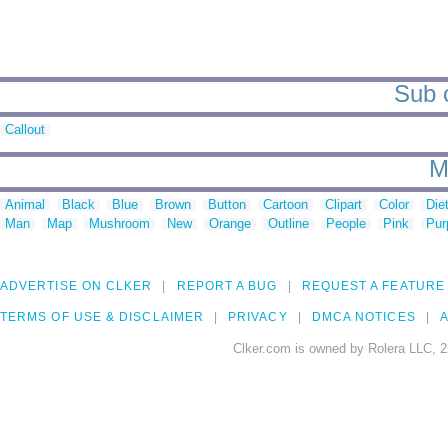
Sub c
Callout
M
Animal
Black
Blue
Brown
Button
Cartoon
Clipart
Color
Die
Man
Map
Mushroom
New
Orange
Outline
People
Pink
Pur
ADVERTISE ON CLKER
REPORT A BUG
REQUEST A FEATURE
TERMS OF USE & DISCLAIMER
PRIVACY
DMCA NOTICES
A
Clker.com is owned by Rolera LLC, 2