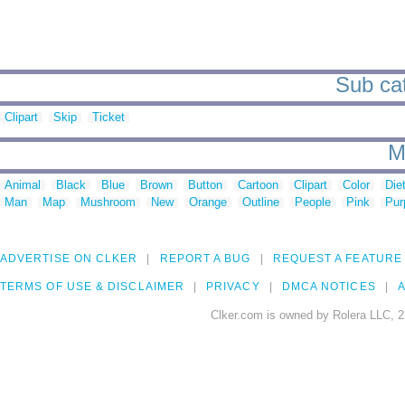
Sub cat
Clipart
Skip
Ticket
M
Animal
Black
Blue
Brown
Button
Cartoon
Clipart
Color
Die
Man
Map
Mushroom
New
Orange
Outline
People
Pink
Pur
ADVERTISE ON CLKER
REPORT A BUG
REQUEST A FEATURE
TERMS OF USE & DISCLAIMER
PRIVACY
DMCA NOTICES
A
Clker.com is owned by Rolera LLC, 2