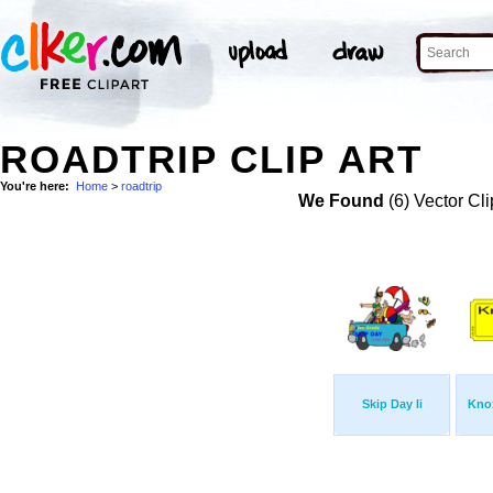
ROADTRIP CLIP ART
You're here:
Home
>
roadtrip
We Found
(6) Vector Cli
Skip Day Ii
Knox