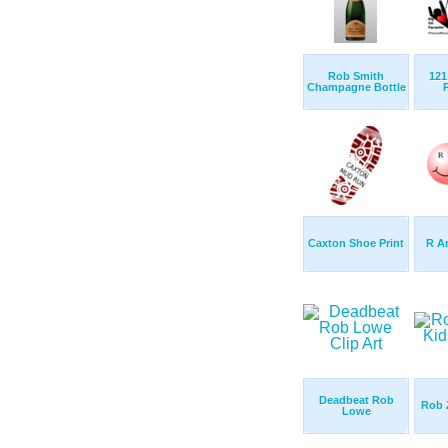
Rob Smith
121 
Champagne Bottle
Caxton Shoe Print
R A
Deadbeat Rob
Rob 
Lowe