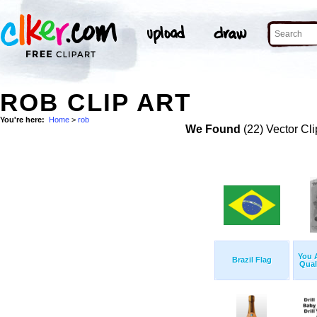
ROB CLIP ART
You're here:
Home
>
rob
We Found
(22) Vector Cli
You 
Brazil Flag
Qual