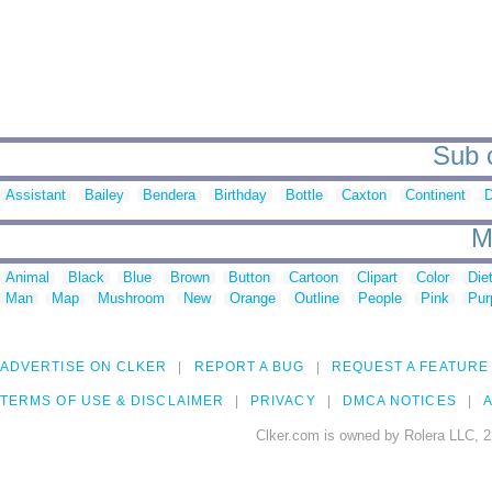
Sub c
Assistant
Bailey
Bendera
Birthday
Bottle
Caxton
Continent
D
M
Animal
Black
Blue
Brown
Button
Cartoon
Clipart
Color
Die
Man
Map
Mushroom
New
Orange
Outline
People
Pink
Pur
ADVERTISE ON CLKER
REPORT A BUG
REQUEST A FEATURE
TERMS OF USE & DISCLAIMER
PRIVACY
DMCA NOTICES
A
Clker.com is owned by Rolera LLC, 2