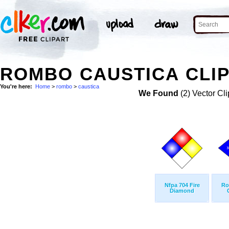
ROMBO CAUSTICA CLIP
You're here:
Home
>
rombo
>
caustica
We Found
(2) Vector Cli
Nfpa 704 Fire
Ro
Diamond