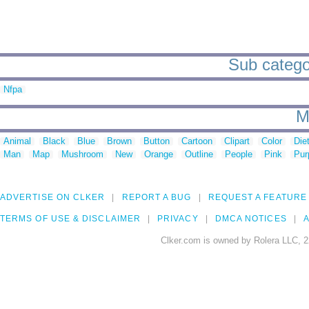
Sub categor
Nfpa
M
Animal
Black
Blue
Brown
Button
Cartoon
Clipart
Color
Die
Man
Map
Mushroom
New
Orange
Outline
People
Pink
Pur
ADVERTISE ON CLKER
REPORT A BUG
REQUEST A FEATURE
TERMS OF USE & DISCLAIMER
PRIVACY
DMCA NOTICES
A
Clker.com is owned by Rolera LLC, 2