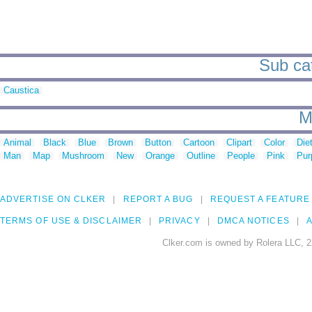
Sub cat
Caustica
M
Animal
Black
Blue
Brown
Button
Cartoon
Clipart
Color
Die
Man
Map
Mushroom
New
Orange
Outline
People
Pink
Pur
ADVERTISE ON CLKER
REPORT A BUG
REQUEST A FEATURE
TERMS OF USE & DISCLAIMER
PRIVACY
DMCA NOTICES
A
Clker.com is owned by Rolera LLC, 2