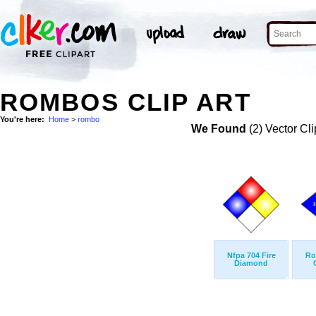
ROMBOS CLIP ART
You're here:
Home
>
rombo
We Found
(2) Vector Cli
Nfpa 704 Fire
Ro
Diamond