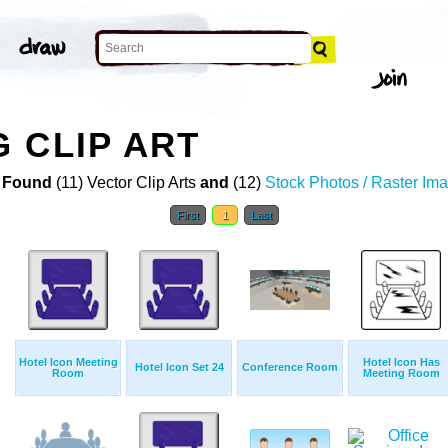
 CLIP ART
 Found
(11) Vector Clip Arts
and
(12)
Stock Photos / Raster Im
First
1
Last
Hotel Icon Meeting
Hotel Icon Has
Hotel Icon Set 24
Conference Room
Room
Meeting Room