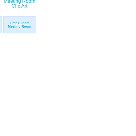
Free Clipart
Meeting Room