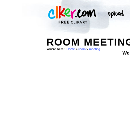
ROOM MEETING
You're here:
Home
>
room
>
meeting
We