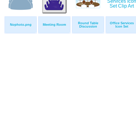
Round Table
Office Services
Nophoto.png
Meeting Room
Discussion
Icon Set