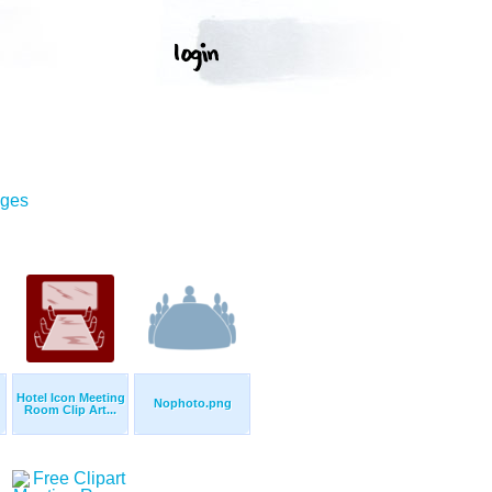
ages
Hotel Icon Meeting
Nophoto.png
Room Clip Art...