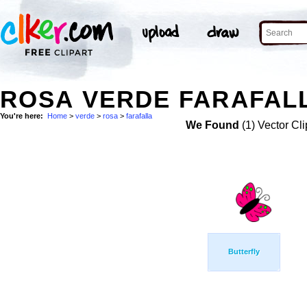
ROSA VERDE FARAFALL
You're here:
Home
>
verde
>
rosa
>
farafalla
We Found
(1) Vector Cli
Butterfly