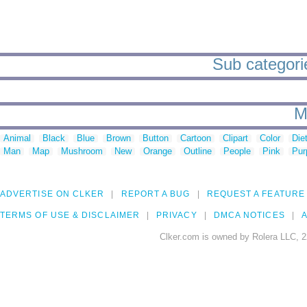
Sub categorie
M
Animal
Black
Blue
Brown
Button
Cartoon
Clipart
Color
Die
Man
Map
Mushroom
New
Orange
Outline
People
Pink
Pur
ADVERTISE ON CLKER
REPORT A BUG
REQUEST A FEATURE
TERMS OF USE & DISCLAIMER
PRIVACY
DMCA NOTICES
A
Clker.com is owned by Rolera LLC, 2