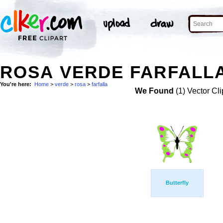
ROSA VERDE FARFALLA
You're here:
Home
>
verde
>
rosa
>
farfalla
We Found
(1) Vector Cli
Butterfly