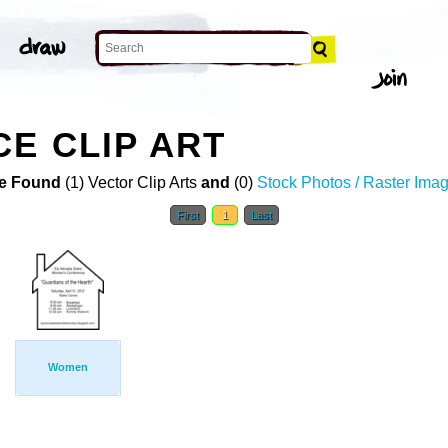
E CLIP ART
e Found
(1) Vector Clip Arts
and
(0)
Stock Photos / Raster Ima
First
1
Last
Women