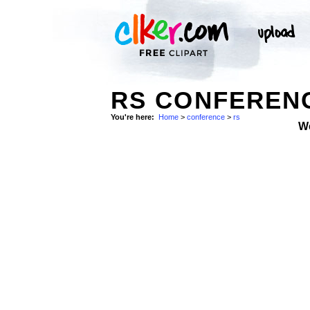
RS CONFERENC
You're here:
Home
>
conference
>
rs
W