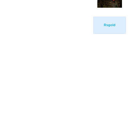
Rsgold