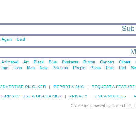
Sub 
Again
Gold
M
Animated
Art
Black
Blue
Business
Button
Cartoon
Clipart
Img
Logo
Man
New
Pakistan
People
Photo
Pink
Red
Se
ADVERTISE ON CLKER
REPORT A BUG
REQUEST A FEATURE
TERMS OF USE & DISCLAIMER
PRIVACY
DMCA NOTICES
A
Clker.com is owned by Rolera LLC, 2