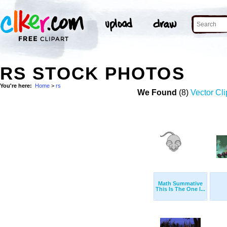
RS STOCK PHOTOS
You're here:
Home
>
rs
We Found
(8)
Vector Cli
Math Summative
This Is The One I...