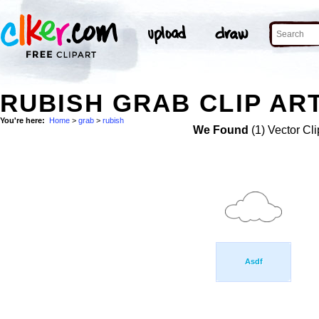
RUBISH GRAB CLIP AR
You're here:
Home
>
grab
>
rubish
We Found
(1) Vector Cli
Asdf