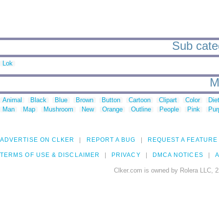
Sub categ
Lok
M
Animal
Black
Blue
Brown
Button
Cartoon
Clipart
Color
Die
Man
Map
Mushroom
New
Orange
Outline
People
Pink
Pur
ADVERTISE ON CLKER
REPORT A BUG
REQUEST A FEATURE
TERMS OF USE & DISCLAIMER
PRIVACY
DMCA NOTICES
A
Clker.com is owned by Rolera LLC, 2