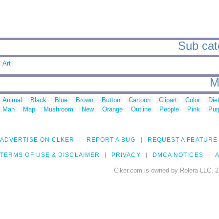
Sub cat
Art
M
Animal
Black
Blue
Brown
Button
Cartoon
Clipart
Color
Die
Man
Map
Mushroom
New
Orange
Outline
People
Pink
Pur
ADVERTISE ON CLKER
REPORT A BUG
REQUEST A FEATURE
TERMS OF USE & DISCLAIMER
PRIVACY
DMCA NOTICES
A
Clker.com is owned by Rolera LLC, 2