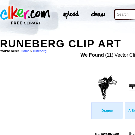
RUNEBERG CLIP ART
You're here:
Home
>
runeberg
We Found
(11) Vector Cl
Dragon
A S