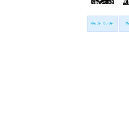
Garden Border
D