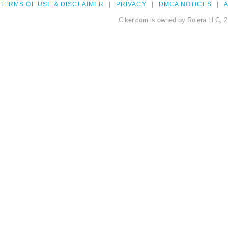
TERMS OF USE & DISCLAIMER
PRIVACY
DMCA NOTICES
A
Clker.com is owned by Rolera LLC, 2