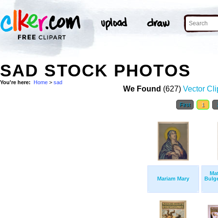
SAD STOCK PHOTOS
You're here:
Home
>
sad
We Found
(627)
Vector Cli
First
1
Ma
Mariam Mary
Bulge