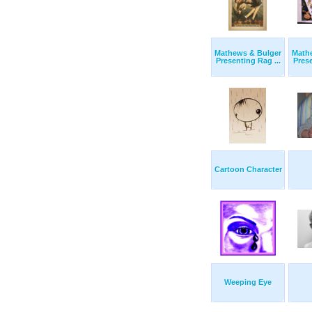
Mathews & Bulger
Math
Presenting Rag ...
Prese
Cartoon Character
Weeping Eye