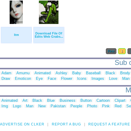
Download File Of
Itm
Edits Web Grabs...
First
1
Sub c
Adam
Amumu
Animated
Ashley
Baby
Baseball
Black
Brody
Draw
Emoticon
Eye
Face
Flower
Icons
Images
Love
Man
M
Animated
Art
Black
Blue
Business
Button
Cartoon
Clipart
Img
Logo
Man
New
Pakistan
People
Photo
Pink
Red
Se
ADVERTISE ON CLKER
REPORT A BUG
REQUEST A FEATURE