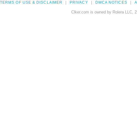
TERMS OF USE & DISCLAIMER
PRIVACY
DMCA NOTICES
A
Clker.com is owned by Rolera LLC, 2