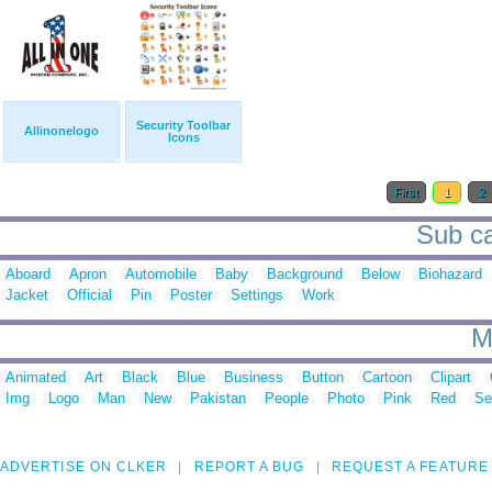
Security Toolbar
Allinonelogo
Icons
First
1
2
Sub ca
Aboard
Apron
Automobile
Baby
Background
Below
Biohazard
Jacket
Official
Pin
Poster
Settings
Work
M
Animated
Art
Black
Blue
Business
Button
Cartoon
Clipart
Img
Logo
Man
New
Pakistan
People
Photo
Pink
Red
Se
ADVERTISE ON CLKER
REPORT A BUG
REQUEST A FEATURE