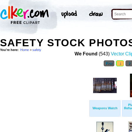
SAFETY STOCK PHOTO
You're here:
Home
>
safety
We Found
(543)
Vector Cli
First
1
2
Pl
Weapons Watch
Refue