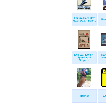
Failure Here May
Wor
Mean Death Belo...
Can You Stop? -
Hom
Speed And
Hom
Stoppi...
Helmet
Ca