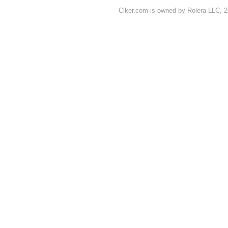
Clker.com is owned by Rolera LLC, 2