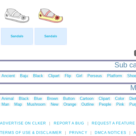
Sandals
Sandals
Sub ca
Ancient
Baju
Black
Clipart
Flip
Girl
Perseus
Platform
Sho
M
Animal
Black
Blue
Brown
Button
Cartoon
Clipart
Color
Die
Man
Map
Mushroom
New
Orange
Outline
People
Pink
Pur
ADVERTISE ON CLKER
REPORT A BUG
REQUEST A FEATURE
TERMS OF USE & DISCLAIMER
PRIVACY
DMCA NOTICES
A