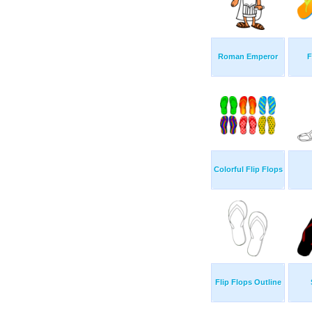
Roman Emperor
F
Colorful Flip Flops
Flip Flops Outline