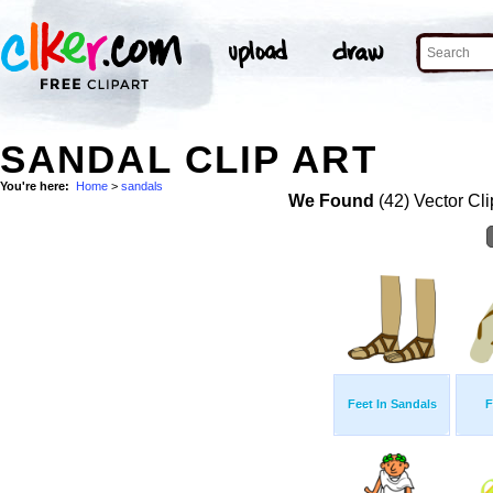
SANDAL CLIP ART
You're here:
Home
>
sandals
We Found
(42) Vector Cli
Feet In Sandals
F