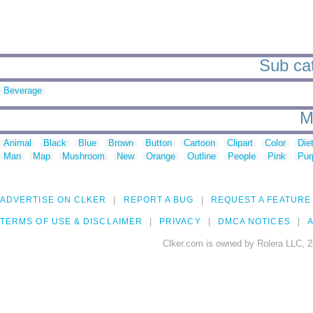
Sub cat
Beverage
M
Animal
Black
Blue
Brown
Button
Cartoon
Clipart
Color
Die
Man
Map
Mushroom
New
Orange
Outline
People
Pink
Pur
ADVERTISE ON CLKER
REPORT A BUG
REQUEST A FEATURE
TERMS OF USE & DISCLAIMER
PRIVACY
DMCA NOTICES
A
Clker.com is owned by Rolera LLC, 2