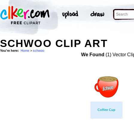
SCHWOO CLIP ART
You're here:
Home
>
schwoo
We Found
(1) Vector Cli
Coffee Cup