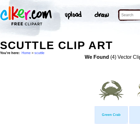
SCUTTLE CLIP ART
You're here:
Home
>
scuttle
We Found
(4) Vector Cli
Green Crab