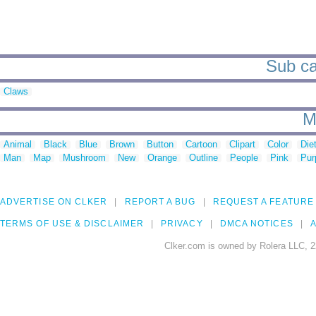
Sub cat
Claws
M
Animal
Black
Blue
Brown
Button
Cartoon
Clipart
Color
Die
Man
Map
Mushroom
New
Orange
Outline
People
Pink
Pur
ADVERTISE ON CLKER
REPORT A BUG
REQUEST A FEATURE
TERMS OF USE & DISCLAIMER
PRIVACY
DMCA NOTICES
A
Clker.com is owned by Rolera LLC, 2