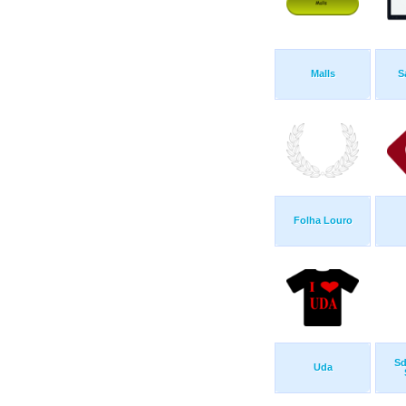
Malls
S
Folha Louro
Sd
Uda