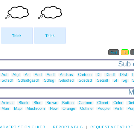
Think
Think
First
1
Sub c
Adf
Afgf
As
Asd
Asdf
Asdkas
Cartoon
Df
Dfsdf
Dfsf
Sdfsdf
Sdfsdfgasdf
Sdfsg
Sdsdfsd
Sdsdsd
Setsdf
Sf
Sg
S
M
Animal
Black
Blue
Brown
Button
Cartoon
Clipart
Color
Die
Man
Map
Mushroom
New
Orange
Outline
People
Pink
Pur
ADVERTISE ON CLKER
REPORT A BUG
REQUEST A FEATURE