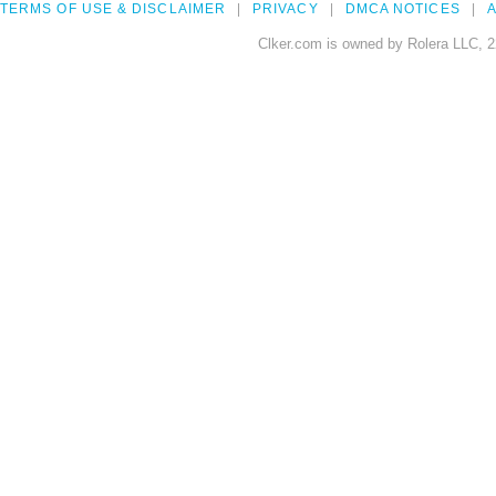
TERMS OF USE & DISCLAIMER
PRIVACY
DMCA NOTICES
A
Clker.com is owned by Rolera LLC, 2