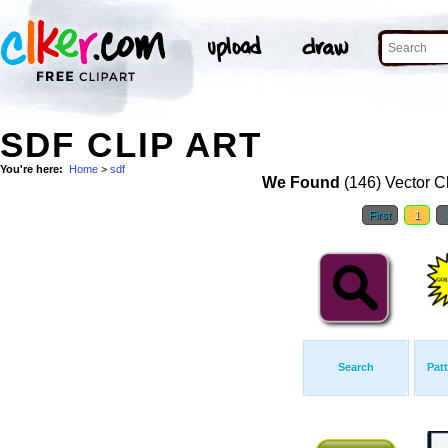
SDF CLIP ART
You're here:
Home
>
sdf
We Found
(146) Vector Cl
First
1
Search
Pat