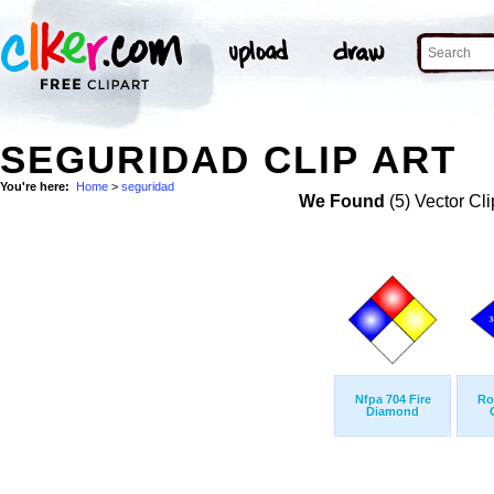
SEGURIDAD CLIP ART
You're here:
Home
>
seguridad
We Found
(5) Vector Cli
Nfpa 704 Fire
Ro
Diamond