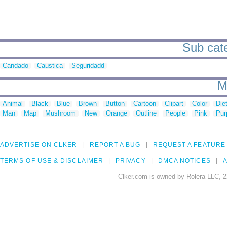
Sub cate
Candado
Caustica
Seguridadd
M
Animal
Black
Blue
Brown
Button
Cartoon
Clipart
Color
Die
Man
Map
Mushroom
New
Orange
Outline
People
Pink
Pur
ADVERTISE ON CLKER
REPORT A BUG
REQUEST A FEATURE
TERMS OF USE & DISCLAIMER
PRIVACY
DMCA NOTICES
A
Clker.com is owned by Rolera LLC, 2