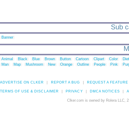
Sub ca
Banner
M
Animal
Black
Blue
Brown
Button
Cartoon
Clipart
Color
Die
Man
Map
Mushroom
New
Orange
Outline
People
Pink
Pur
ADVERTISE ON CLKER
REPORT A BUG
REQUEST A FEATURE
TERMS OF USE & DISCLAIMER
PRIVACY
DMCA NOTICES
A
Clker.com is owned by Rolera LLC, 2