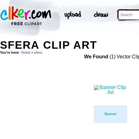
SFERA CLIP ART
You're here:
Home
>
sfera
We Found
(1) Vector Cli
Banner