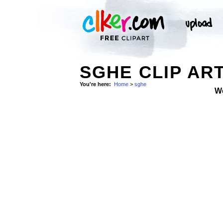
SGHE CLIP AR
You're here:
Home
>
sghe
W