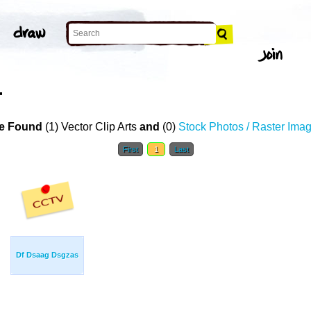
T
e Found
(1) Vector Clip Arts
and
(0)
Stock Photos / Raster Ima
First
1
Last
Df Dsaag Dsgzas