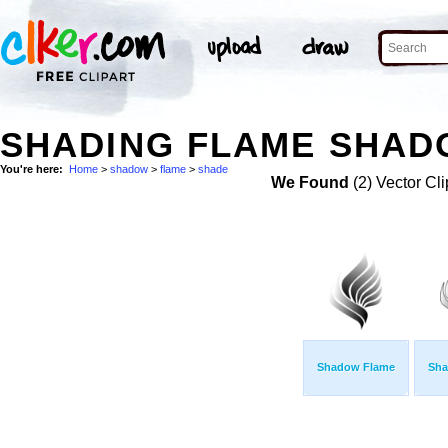
SHADING FLAME SHAD
You're here:
Home
>
shadow
>
flame
>
shade
We Found
(2) Vector Cli
Shadow Flame
Sha