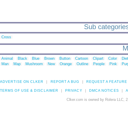
Sub categories
Cross
M
Animal
Black
Blue
Brown
Button
Cartoon
Clipart
Color
Die
Man
Map
Mushroom
New
Orange
Outline
People
Pink
Pur
ADVERTISE ON CLKER
REPORT A BUG
REQUEST A FEATURE
TERMS OF USE & DISCLAIMER
PRIVACY
DMCA NOTICES
A
Clker.com is owned by Rolera LLC, 2