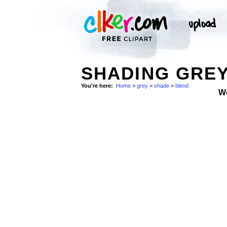
SHADING GREY
You're here:
Home
>
grey
>
shade
>
blend
W