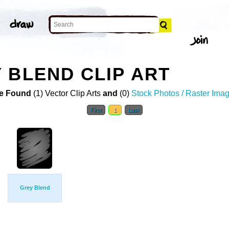
 BLEND CLIP ART
e Found
(1) Vector Clip Arts
and
(0)
Stock Photos / Raster Ima
First
1
Last
Grey Blend