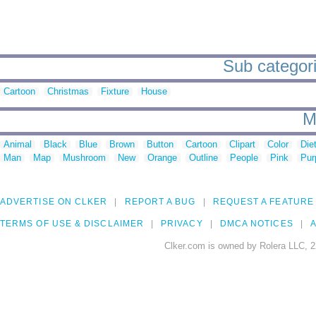
Sub categori
Cartoon
Christmas
Fixture
House
M
Animal
Black
Blue
Brown
Button
Cartoon
Clipart
Color
Die
Man
Map
Mushroom
New
Orange
Outline
People
Pink
Pur
ADVERTISE ON CLKER
REPORT A BUG
REQUEST A FEATURE
TERMS OF USE & DISCLAIMER
PRIVACY
DMCA NOTICES
A
Clker.com is owned by Rolera LLC, 2