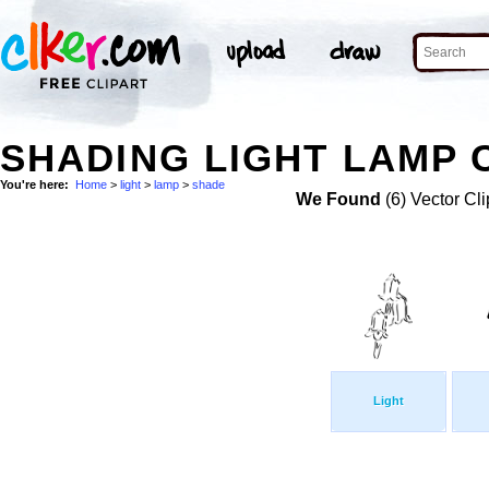
SHADING LIGHT LAMP 
You're here:
Home
>
light
>
lamp
>
shade
We Found
(6) Vector Cli
Light