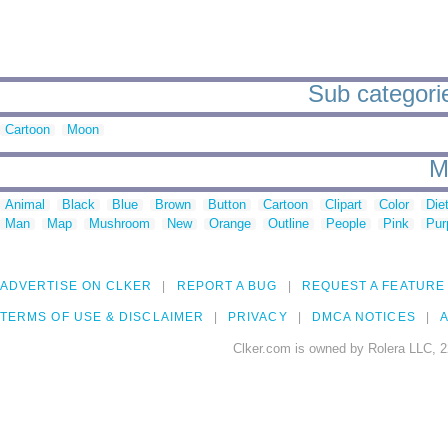
Sub categorie
Cartoon
Moon
M
Animal
Black
Blue
Brown
Button
Cartoon
Clipart
Color
Die
Man
Map
Mushroom
New
Orange
Outline
People
Pink
Pur
ADVERTISE ON CLKER
REPORT A BUG
REQUEST A FEATURE
TERMS OF USE & DISCLAIMER
PRIVACY
DMCA NOTICES
A
Clker.com is owned by Rolera LLC, 2