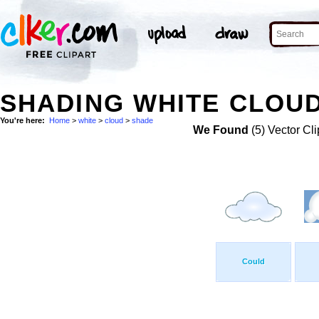
SHADING WHITE CLOUD
You're here:
Home
>
white
>
cloud
>
shade
We Found
(5) Vector Cli
Could