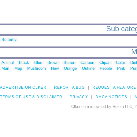
Sub categ
Butterfly
M
Animal
Black
Blue
Brown
Button
Cartoon
Clipart
Color
Die
Man
Map
Mushroom
New
Orange
Outline
People
Pink
Pur
ADVERTISE ON CLKER
REPORT A BUG
REQUEST A FEATURE
TERMS OF USE & DISCLAIMER
PRIVACY
DMCA NOTICES
A
Clker.com is owned by Rolera LLC, 2