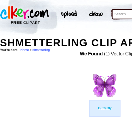
SHMETTERLING CLIP A
You're here:
Home
>
shmetterling
We Found
(1) Vector Cli
Butterfly